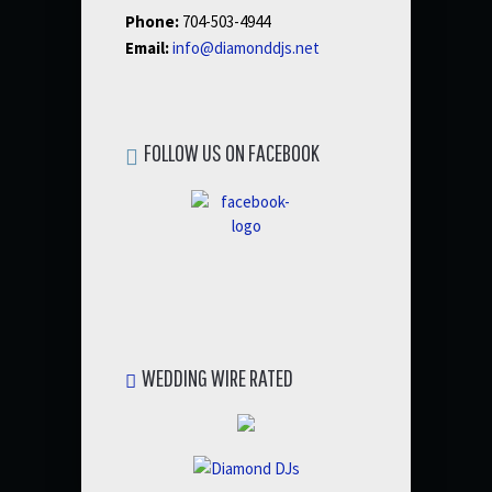
Phone:
704-503-4944
Email:
info@diamonddjs.net
FOLLOW US ON FACEBOOK
WEDDING WIRE RATED