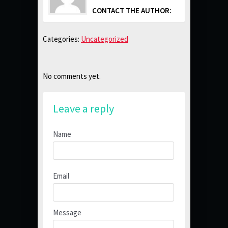
CONTACT THE AUTHOR:
Categories:
Uncategorized
No comments yet.
Leave a reply
Name
Email
Message