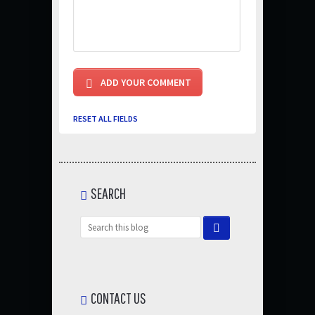
RESET ALL FIELDS
SEARCH
CONTACT US