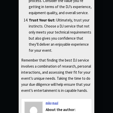
process. Consider the value you’re
getting in terms of the DJ’s experience,
equipment quality, and overall service.
Trust Your Gut:
Ultimately, trust your
instincts. Choose a DJ service that not
only meets your technical requirements
but also gives you confidence that
they’ll deliver an enjoyable experience
for your event.
Remember that finding the best DJ service
involves a combination of research, personal
interactions, and assessing their fit for your
event’s unique needs. Taking the time to do
your due diligence will help ensure that your
event’s entertainment is in capable hands.
mike maul
About the author: