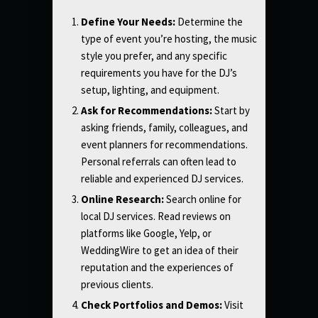
Define Your Needs:
Determine the
type of event you’re hosting, the music
style you prefer, and any specific
requirements you have for the DJ’s
setup, lighting, and equipment.
Ask for Recommendations:
Start by
asking friends, family, colleagues, and
event planners for recommendations.
Personal referrals can often lead to
reliable and experienced DJ services.
Online Research:
Search online for
local DJ services. Read reviews on
platforms like Google, Yelp, or
WeddingWire to get an idea of their
reputation and the experiences of
previous clients.
Check Portfolios and Demos:
Visit