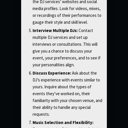
the DJ services’ websites and social
media profiles. Look for videos, mixes,
or recordings of their performances to
gauge their style and skill level.
Interview Multiple DJs:
Contact
multiple DJ services and set up
interviews or consultations. This will
give you a chance to discuss your
event, your preferences, and to see if
your personalities align.
Discuss Experience:
Ask about the
DJ’s experience with events similar to
yours. Inquire about the types of
events they’ve worked on, their
familiarity with your chosen venue, and
their ability to handle any special
requests.
Music Selection and Flexibility: