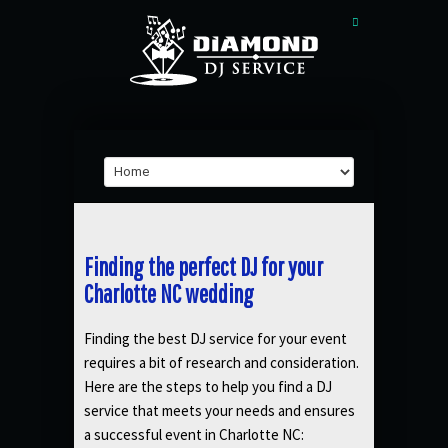
Finding the perfect DJ for your
Charlotte NC wedding
Finding the best DJ service for your event
requires a bit of research and consideration.
Here are the steps to help you find a DJ
service that meets your needs and ensures
a successful event in Charlotte NC: