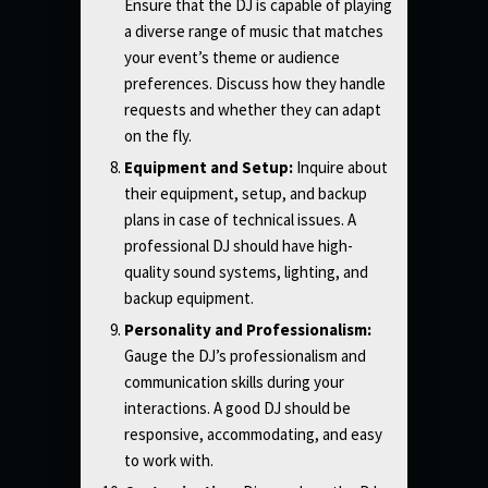
Ensure that the DJ is capable of playing
a diverse range of music that matches
your event’s theme or audience
preferences. Discuss how they handle
requests and whether they can adapt
on the fly.
Equipment and Setup:
Inquire about
their equipment, setup, and backup
plans in case of technical issues. A
professional DJ should have high-
quality sound systems, lighting, and
backup equipment.
Personality and Professionalism:
Gauge the DJ’s professionalism and
communication skills during your
interactions. A good DJ should be
responsive, accommodating, and easy
to work with.