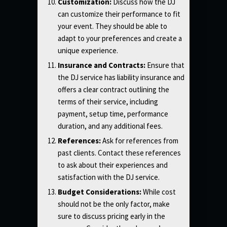
Customization:
Discuss how the DJ
can customize their performance to fit
your event. They should be able to
adapt to your preferences and create a
unique experience.
Insurance and Contracts:
Ensure that
the DJ service has liability insurance and
offers a clear contract outlining the
terms of their service, including
payment, setup time, performance
duration, and any additional fees.
References:
Ask for references from
past clients. Contact these references
to ask about their experiences and
satisfaction with the DJ service.
Budget Considerations:
While cost
should not be the only factor, make
sure to discuss pricing early in the