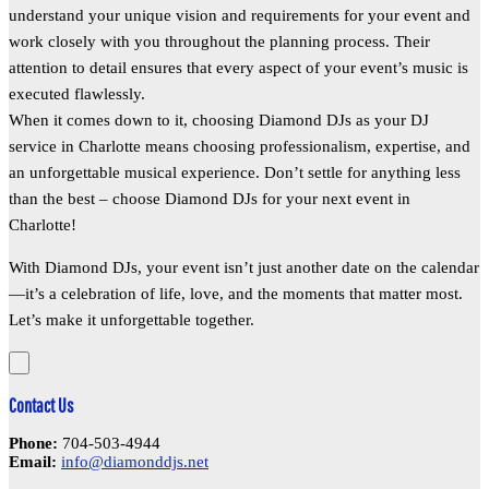
understand your unique vision and requirements for your event and
work closely with you throughout the planning process. Their
attention to detail ensures that every aspect of your event’s music is
executed flawlessly.
When it comes down to it, choosing Diamond DJs as your DJ
service in Charlotte means choosing professionalism, expertise, and
an unforgettable musical experience. Don’t settle for anything less
than the best – choose Diamond DJs for your next event in
Charlotte!
With Diamond DJs, your event isn’t just another date on the calendar
—it’s a celebration of life, love, and the moments that matter most.
Let’s make it unforgettable together.
Contact Us
Phone:
704-503-4944
Email:
info@diamonddjs.net