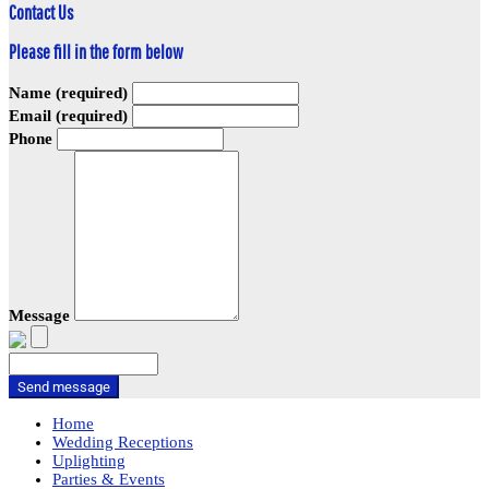
Contact Us
Please fill in the form below
Name (required)
Email (required)
Phone
Message
Send message
Home
Wedding Receptions
Uplighting
Parties & Events