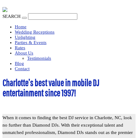
SEARCH
Home
Wedding Receptions
Uplighting
Parties & Events
Rates
About Us
Testimonials
Blog
Contact
Charlotte’s best value in mobile DJ
entertainment since 1997!
When it comes to finding the best DJ service in Charlotte, NC, look
no further than Diamond DJs. With their exceptional talent and
unmatched professionalism, Diamond DJs stands out as the premier