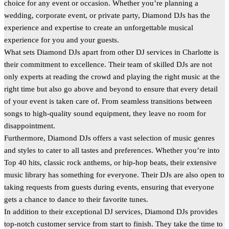
choice for any event or occasion. Whether you’re planning a
wedding, corporate event, or private party, Diamond DJs has the
experience and expertise to create an unforgettable musical
experience for you and your guests.
What sets Diamond DJs apart from other DJ services in Charlotte is
their commitment to excellence. Their team of skilled DJs are not
only experts at reading the crowd and playing the right music at the
right time but also go above and beyond to ensure that every detail
of your event is taken care of. From seamless transitions between
songs to high-quality sound equipment, they leave no room for
disappointment.
Furthermore, Diamond DJs offers a vast selection of music genres
and styles to cater to all tastes and preferences. Whether you’re into
Top 40 hits, classic rock anthems, or hip-hop beats, their extensive
music library has something for everyone. Their DJs are also open to
taking requests from guests during events, ensuring that everyone
gets a chance to dance to their favorite tunes.
In addition to their exceptional DJ services, Diamond DJs provides
top-notch customer service from start to finish. They take the time to