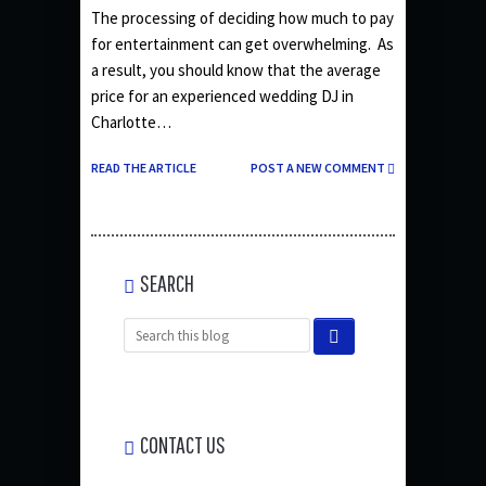
The processing of deciding how much to pay
for entertainment can get overwhelming. As
a result, you should know that the average
price for an experienced wedding DJ in
Charlotte…
READ THE ARTICLE
POST A NEW COMMENT
SEARCH
CONTACT US