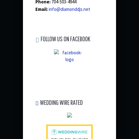
Phone:
704-503-4944
Email:
info@diamonddjs.net
FOLLOW US ON FACEBOOK
WEDDING WIRE RATED