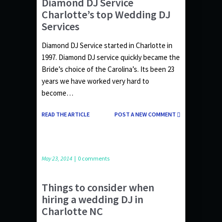
Diamond DJ Service
Charlotte’s top Wedding DJ
Services
Diamond DJ Service started in Charlotte in
1997. Diamond DJ service quickly became the
Bride’s choice of the Carolina’s. Its been 23
years we have worked very hard to
become…
READ THE ARTICLE
POST A NEW COMMENT
May 23, 2014
|
0 comments
Things to consider when
hiring a wedding DJ in
Charlotte NC