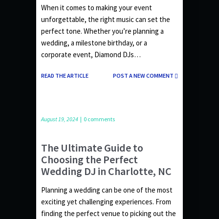
When it comes to making your event
unforgettable, the right music can set the
perfect tone. Whether you’re planning a
wedding, a milestone birthday, or a
corporate event, Diamond DJs…
READ THE ARTICLE
POST A NEW COMMENT
August 19, 2024
|
0 comments
The Ultimate Guide to
Choosing the Perfect
Wedding DJ in Charlotte, NC
Planning a wedding can be one of the most
exciting yet challenging experiences. From
finding the perfect venue to picking out the