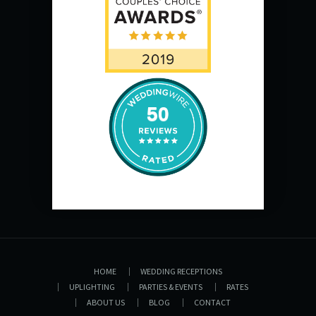
50
HOME
WEDDING RECEPTIONS
UPLIGHTING
PARTIES & EVENTS
RATES
ABOUT US
BLOG
CONTACT