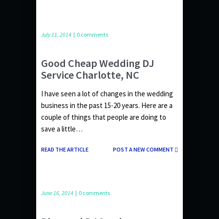
July 11, 2014
|
0 comments
Good Cheap Wedding DJ
Service Charlotte, NC
I have seen a lot of changes in the wedding
business in the past 15-20 years. Here are a
couple of things that people are doing to
save a little…
READ THE ARTICLE
POST A NEW COMMENT
June 16, 2014
|
0 comments