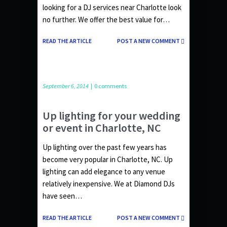
looking for a DJ services near Charlotte look
no further. We offer the best value for…
READ THE ARTICLE
POST A NEW COMMENT
September 6, 2014
|
0 comments
Up lighting for your wedding
or event in Charlotte, NC
Up lighting over the past few years has
become very popular in Charlotte, NC. Up
lighting can add elegance to any venue
relatively inexpensive. We at Diamond DJs
have seen…
READ THE ARTICLE
POST A NEW COMMENT