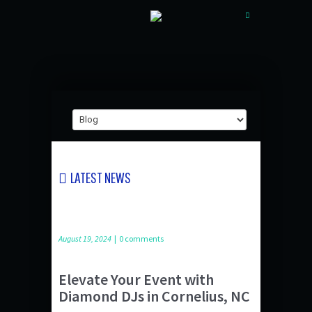
LATEST NEWS
August 19, 2024
|
0 comments
Elevate Your Event with
Diamond DJs in Cornelius, NC