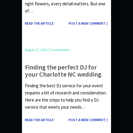
right flowers, every detail matters. But one
of…
READ THE ARTICLE
POST A NEW COMMENT
August 27, 2023
|
0 comments
Finding the perfect DJ for
your Charlotte NC wedding
Finding the best DJ service for your event
requires a bit of research and consideration.
Here are the steps to help you find a DJ
service that meets your needs…
READ THE ARTICLE
POST A NEW COMMENT