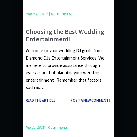
March 31, 2019
|
0 comments
Choosing the Best Wedding
Entertainment!
Welcome to your wedding DJ guide from
Diamond DJs Entertainment Services. We
are here to provide assistance through
every aspect of planning your wedding
entertainment. Remember that factors
such as…
READ THE ARTICLE
POST A NEW COMMENT
May 11, 2015
|
0 comments