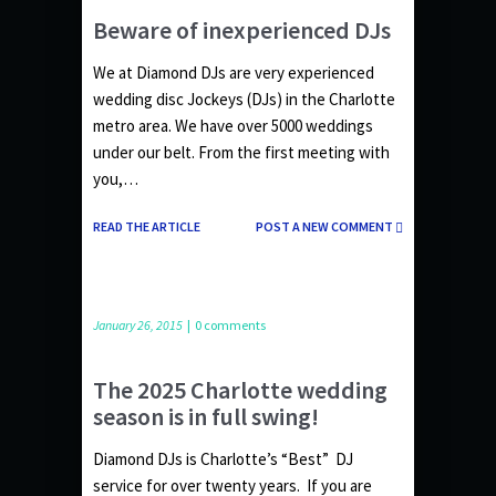
Beware of inexperienced DJs
We at Diamond DJs are very experienced
wedding disc Jockeys (DJs) in the Charlotte
metro area. We have over 5000 weddings
under our belt. From the first meeting with
you,…
READ THE ARTICLE
POST A NEW COMMENT
January 26, 2015
|
0 comments
The 2025 Charlotte wedding
season is in full swing!
Diamond DJs is Charlotte’s “Best” DJ
service for over twenty years. If you are