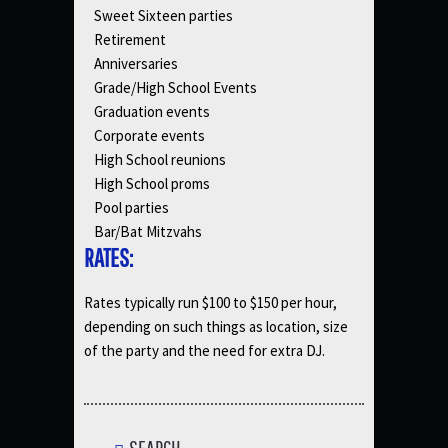
Sweet Sixteen parties
Retirement
Anniversaries
Grade/High School Events
Graduation events
Corporate events
High School reunions
High School proms
Pool parties
Bar/Bat Mitzvahs
RATES:
Rates typically run $100 to $150 per hour,
depending on such things as location, size
of the party and the need for extra DJ.
SEARCH