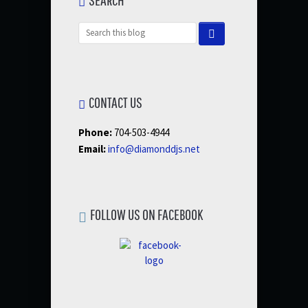
CONTACT US
Phone:
704-503-4944
Email:
info@diamonddjs.net
FOLLOW US ON FACEBOOK