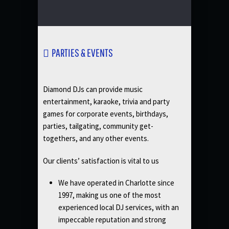
PARTIES & EVENTS
Diamond DJs can provide music
entertainment, karaoke, trivia and party
games for corporate events, birthdays,
parties, tailgating, community get-
togethers, and any other events.
Our clients’ satisfaction is vital to us
We have operated in Charlotte since
1997, making us one of the most
experienced local DJ services, with an
impeccable reputation and strong