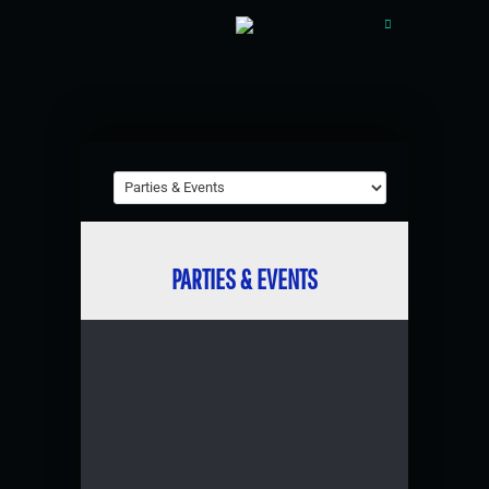
PARTIES & EVENTS