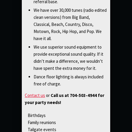
referral base.
We have over 30,000 tunes (radio edited
clean versions) from Big Band,
Classical, Beach, Country, Disco,
Motown, Rock, Hip Hop, and Pop. We
have it all.
We use superior sound equipment to
provide exceptional sound quality. If it
didn’t make a difference, we wouldn’t
have spent the extra money for it.
Dance floor lighting is always included
free of charge.
Contact us
or
Call us at 704-503-4944 for
your party needs!
Birthdays
Family reunions
Tailgate events