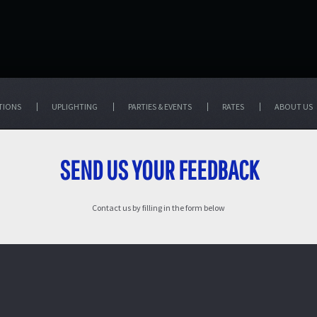
TIONS
UPLIGHTING
PARTIES & EVENTS
RATES
ABOUT US
SEND US YOUR FEEDBACK
Contact us by filling in the form below