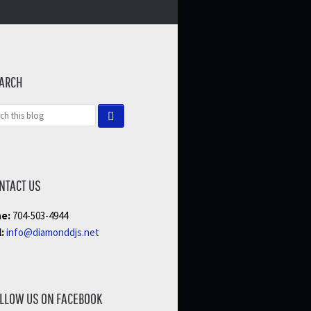
ARCH
NTACT US
e:
704-503-4944
:
info@diamonddjs.net
LLOW US ON FACEBOOK