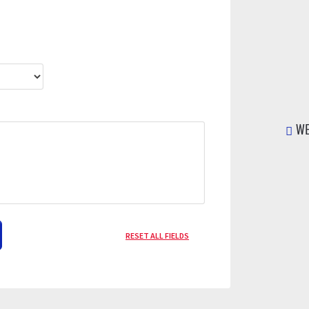
WE
RESET ALL FIELDS