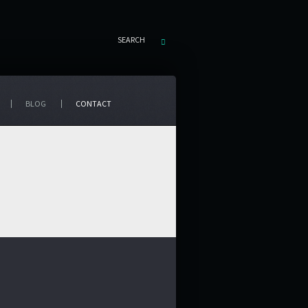
SEARCH
BLOG
CONTACT