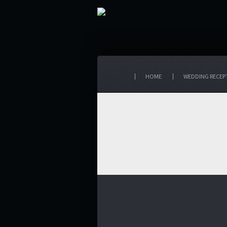
HOME
WEDDING RECEP