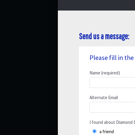
Send us a message:
Please fill in t
Name (required)
Alternate Email
I found about Diamond 
a friend