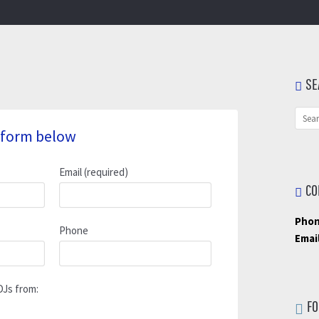
SE
he form below
Email (required)
CO
Phon
Phone
Email
DJs from:
FO