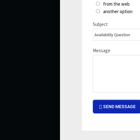
from the web
another option
Subject
Message
SEND MESSAGE