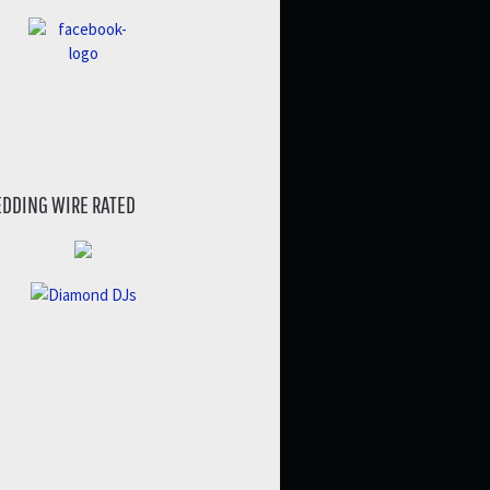
DDING WIRE RATED