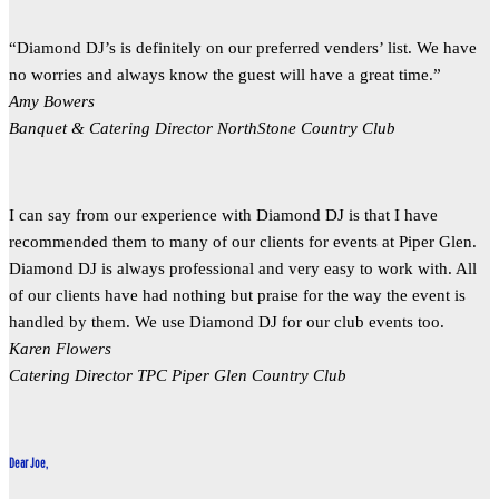
“Diamond DJ’s is definitely on our preferred venders’ list. We have
no worries and always know the guest will have a great time.”
Amy Bowers
Banquet & Catering Director NorthStone Country Club
I can say from our experience with Diamond DJ is that I have
recommended them to many of our clients for events at Piper Glen.
Diamond DJ is always professional and very easy to work with. All
of our clients have had nothing but praise for the way the event is
handled by them. We use Diamond DJ for our club events too.
Karen Flowers
Catering Director TPC Piper Glen Country Club
Dear Joe,