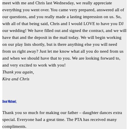
meet with me and Chris last Wednesday, we really appreciate
everything you went over. You came very prepared, answered all of
our questions, and you really made a lasting impression on us. So,
with all of that being said, Chris and I would LOVE to have you DJ
our wedding! We have filled out and signed the contract, and we will
have that and the deposit in the mail today. We will begin working
on our play lists shortly, but is there anything else you will need
from us right away? Just let me know what all you do need from us
and when we should have that to you. We are looking forward to,
and very excited to work with you!
Thank you again,
Kira and Chris
Dear Michael,
Thank you so much for making our father – daughter dances extra
special. Everyone had a great time. The PTA has received many
compliments.