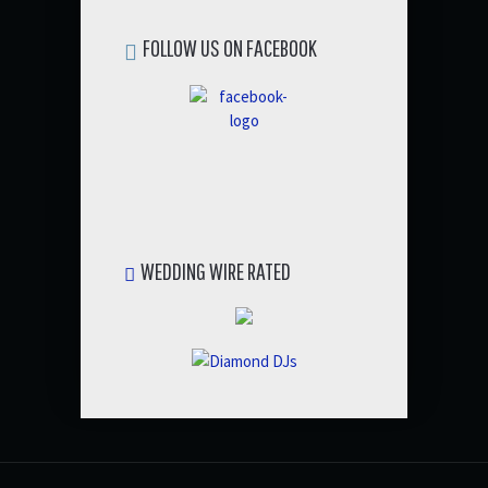
FOLLOW US ON FACEBOOK
WEDDING WIRE RATED