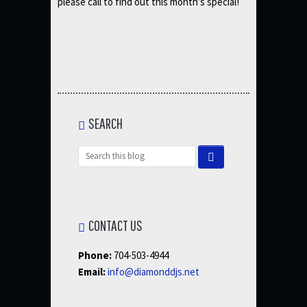
please call to find out this month’s special!
SEARCH
CONTACT US
Phone:
704-503-4944
Email:
info@diamonddjs.net