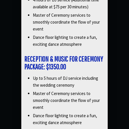
available at $75 per 30 minutes)
Master of Ceremony services to
smoothly coordinate the flow of your
event
Dance floor lighting to create a fun,
exciting dance atmosphere
RECEPTION & MUSIC FOR CEREMONY
PACKAGE: $1350.00
Up to 5 hours of DJ service including
the wedding ceremony
Master of Ceremony services to
smoothly coordinate the flow of your
event
Dance floor lighting to create a fun,
exciting dance atmosphere