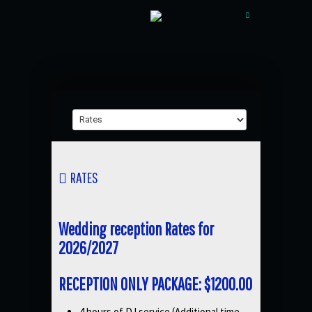
RATES
Wedding reception Rates for
2026/2027
RECEPTION ONLY PACKAGE: $1200.00
4 hours of DJ service (Additional time