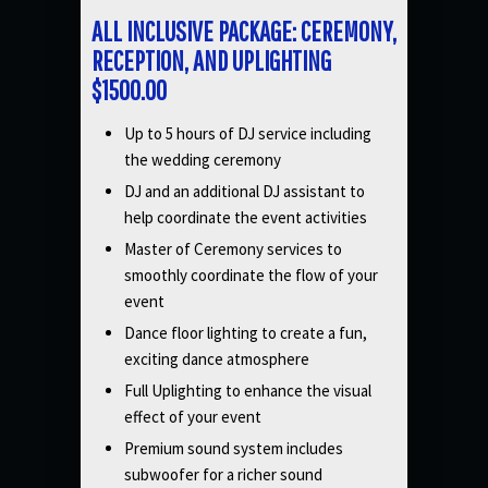
ALL INCLUSIVE PACKAGE: CEREMONY,
RECEPTION, AND UPLIGHTING
$1500.00
Up to 5 hours of DJ service including
the wedding ceremony
DJ and an additional DJ assistant to
help coordinate the event activities
Master of Ceremony services to
smoothly coordinate the flow of your
event
Dance floor lighting to create a fun,
exciting dance atmosphere
Full Uplighting to enhance the visual
effect of your event
Premium sound system includes
subwoofer for a richer sound