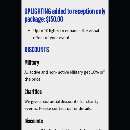
UPLIGHTING added to reception only
package: $150.00
Up to 10 lights to enhance the visual
effect of your event
DISCOUNTS
Military
All active and non- active Military get 10% off
the price.
Charities
We give substantial discounts for charity
events. Please contact us for details.
Discounts