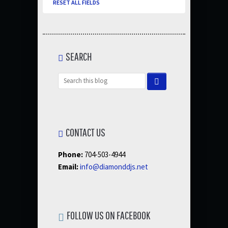
RESET ALL FIELDS
SEARCH
CONTACT US
Phone:
704-503-4944
Email:
info@diamonddjs.net
FOLLOW US ON FACEBOOK