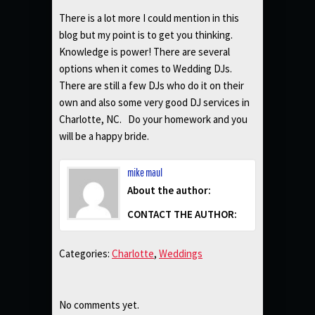
There is a lot more I could mention in this
blog but my point is to get you thinking.
Knowledge is power! There are several
options when it comes to Wedding DJs.
There are still a few DJs who do it on their
own and also some very good DJ services in
Charlotte, NC. Do your homework and you
will be a happy bride.
mike maul
About the author:
CONTACT THE AUTHOR:
Categories:
Charlotte
,
Weddings
No comments yet.