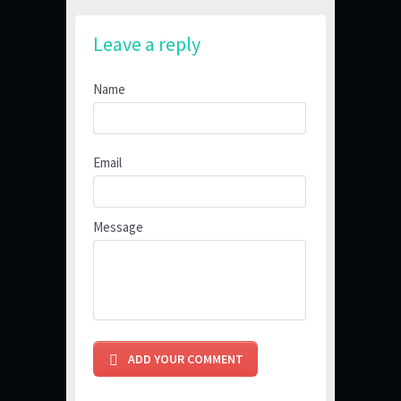
Leave a reply
Name
Email
Message