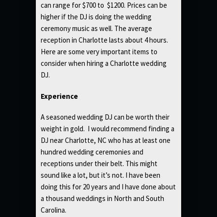
can range for $700 to $1200. Prices can be
higher if the DJ is doing the wedding
ceremony music as well. The average
reception in Charlotte lasts about 4 hours.
Here are some very important items to
consider when hiring a Charlotte wedding
DJ.
Experience
A seasoned wedding DJ can be worth their
weight in gold. I would recommend finding a
DJ near Charlotte, NC who has at least one
hundred wedding ceremonies and
receptions under their belt. This might
sound like a lot, but it’s not. I have been
doing this for 20 years and I have done about
a thousand weddings in North and South
Carolina.