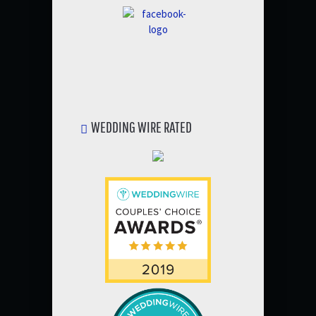
WEDDING WIRE RATED