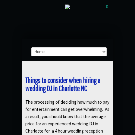
Things to consider when hiring a
wedding DJ in Charlotte NC
The processing of deciding how much to pay
for entertainment can get overwhelming. As
a result, you should know that the average
price for an experienced wedding DJ in
Charlotte for a 4 hour wedding reception