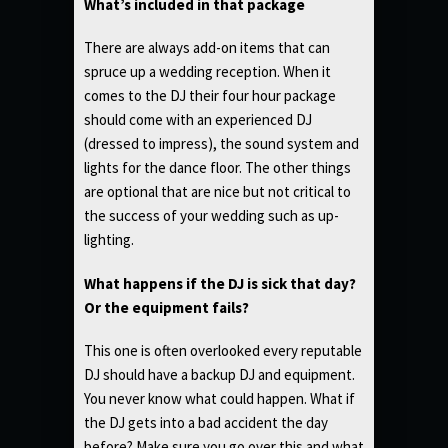
What’s included in that package
There are always add-on items that can
spruce up a wedding reception. When it
comes to the DJ their four hour package
should come with an experienced DJ
(dressed to impress), the sound system and
lights for the dance floor. The other things
are optional that are nice but not critical to
the success of your wedding such as up-
lighting.
What happens if the DJ is sick that day?
Or the equipment fails?
This one is often overlooked every reputable
DJ should have a backup DJ and equipment.
You never know what could happen. What if
the DJ gets into a bad accident the day
before? Make sure you go over this and what