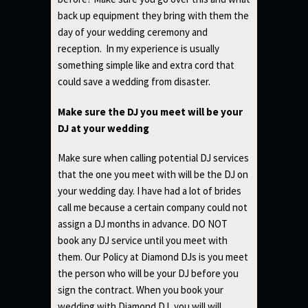
back up equipment they bring with them the
day of your wedding ceremony and
reception. In my experience is usually
something simple like and extra cord that
could save a wedding from disaster.
Make sure the DJ you meet will be your
DJ at your wedding
Make sure when calling potential DJ services
that the one you meet with will be the DJ on
your wedding day. I have had a lot of brides
call me because a certain company could not
assign a DJ months in advance. DO NOT
book any DJ service until you meet with
them. Our Policy at Diamond DJs is you meet
the person who will be your DJ before you
sign the contract. When you book your
wedding with Diamond DJ, you will will