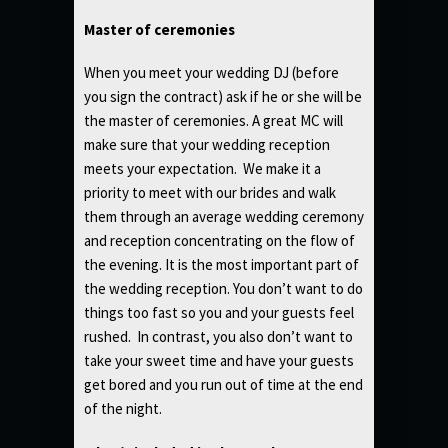
Master of ceremonies
When you meet your wedding DJ (before
you sign the contract) ask if he or she will be
the master of ceremonies. A great MC will
make sure that your wedding reception
meets your expectation. We make it a
priority to meet with our brides and walk
them through an average wedding ceremony
and reception concentrating on the flow of
the evening. It is the most important part of
the wedding reception. You don’t want to do
things too fast so you and your guests feel
rushed. In contrast, you also don’t want to
take your sweet time and have your guests
get bored and you run out of time at the end
of the night.