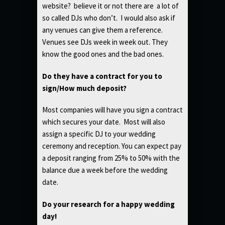
website? believe it or not there are a lot of
so called DJs who don’t. I would also ask if
any venues can give them a reference.
Venues see DJs week in week out. They
know the good ones and the bad ones.
Do they have a contract for you to
sign/How much deposit?
Most companies will have you sign a contract
which secures your date. Most will also
assign a specific DJ to your wedding
ceremony and reception. You can expect pay
a deposit ranging from 25% to 50% with the
balance due a week before the wedding
date.
Do your research for a happy wedding
day!