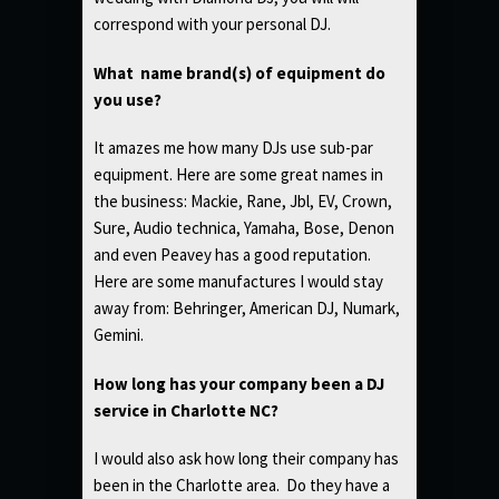
correspond with your personal DJ.
What name brand(s) of equipment do
you use?
It amazes me how many DJs use sub-par
equipment. Here are some great names in
the business: Mackie, Rane, Jbl, EV, Crown,
Sure, Audio technica, Yamaha, Bose, Denon
and even Peavey has a good reputation.
Here are some manufactures I would stay
away from: Behringer, American DJ, Numark,
Gemini.
How long has your company been a DJ
service in Charlotte NC?
I would also ask how long their company has
been in the Charlotte area. Do they have a